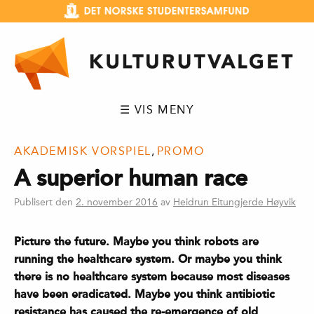
Hopp
til
innhold
☰ VIS MENY
AKADEMISK VORSPIEL
,
PROMO
A superior human race
Publisert den
2. november 2016
av
Heidrun Eitungjerde Høyvik
Picture the future. Maybe you think robots are
running the healthcare system. Or maybe you think
there is no healthcare system because most diseases
have been eradicated. Maybe you think antibiotic
resistance has caused the re-emergence of old