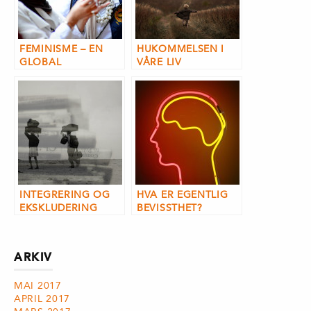
FEMINISME – EN
HUKOMMELSEN I
GLOBAL
VÅRE LIV
BEVEGELSE?
INTEGRERING OG
HVA ER EGENTLIG
EKSKLUDERING
BEVISSTHET?
ARKIV
MAI 2017
APRIL 2017