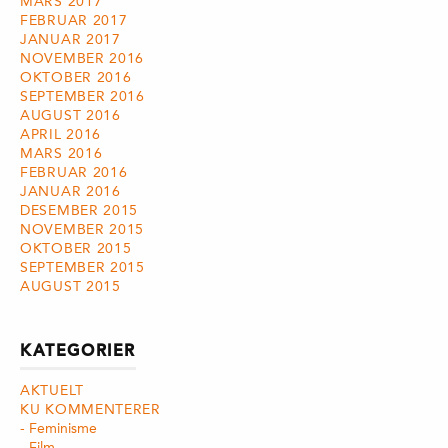
MARS 2017
FEBRUAR 2017
JANUAR 2017
NOVEMBER 2016
OKTOBER 2016
SEPTEMBER 2016
AUGUST 2016
APRIL 2016
MARS 2016
FEBRUAR 2016
JANUAR 2016
DESEMBER 2015
NOVEMBER 2015
OKTOBER 2015
SEPTEMBER 2015
AUGUST 2015
KATEGORIER
AKTUELT
KU KOMMENTERER
Feminisme
Film