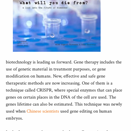
biotechnology is leading us forward. Gene therapy includes the
use of genetic material in treatment purposes, or gene
modification on humans. New, effective and safe gene
therapeutic methods are now increasing. One of them is a
technique called CRISPR, where special enzymes that can place
genes on certain places in the DNA of the cell are used. The
genes lifetime can also be estimated. This technique was newly
used when
Chinese scientists
used gene editing on human
embryos.