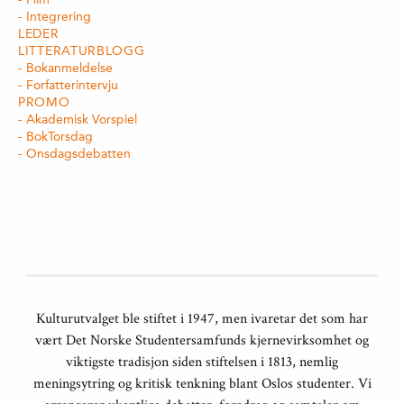
Integrering
LEDER
LITTERATURBLOGG
Bokanmeldelse
Forfatterintervju
PROMO
Akademisk Vorspiel
BokTorsdag
Onsdagsdebatten
Kulturutvalget ble stiftet i 1947, men ivaretar det som har
vært Det Norske Studentersamfunds kjernevirksomhet og
viktigste tradisjon siden stiftelsen i 1813, nemlig
meningsytring og kritisk tenkning blant Oslos studenter. Vi