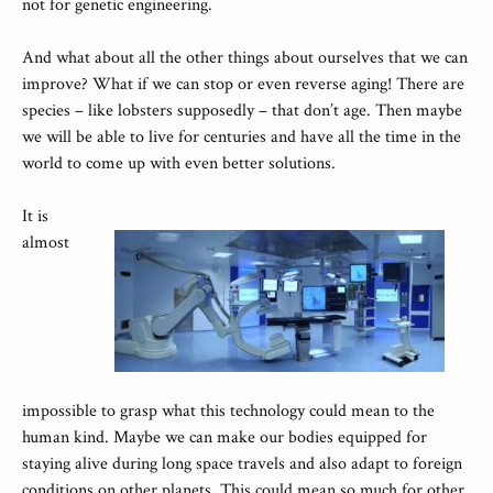
not for genetic engineering.
And what about all the other things about ourselves that we can
improve? What if we can stop or even reverse aging! There are
species – like lobsters supposedly – that don’t age. Then maybe
we will be able to live for centuries and have all the time in the
world to come up with even better solutions.
It is
almost
impossible to grasp what this technology could mean to the
human kind. Maybe we can make our bodies equipped for
staying alive during long space travels and also adapt to foreign
conditions on other planets. This could mean so much for other