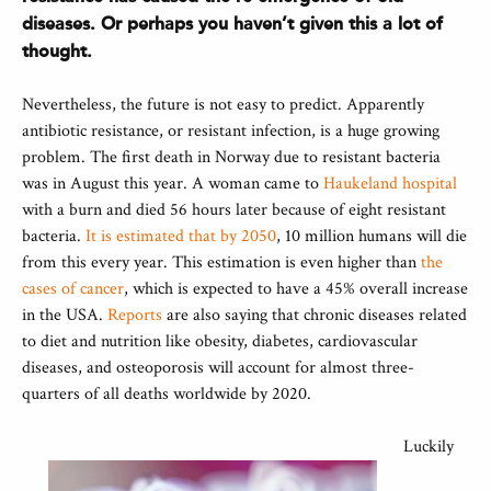
diseases. Or perhaps you haven’t given this a lot of
thought.
Nevertheless, the future is not easy to predict. Apparently
antibiotic resistance, or resistant infection, is a huge growing
problem. The first death in Norway due to resistant bacteria
was in August this year. A woman came to
Haukeland hospital
with a burn and died 56 hours later because of eight resistant
bacteria.
It is estimated that by 2050
, 10 million humans will die
from this every year. This estimation is even higher than
the
cases of cancer
, which is expected to have a 45% overall increase
in the USA.
Reports
are also saying that chronic diseases related
to diet and nutrition like obesity, diabetes, cardiovascular
diseases, and osteoporosis will account for almost three-
quarters of all deaths worldwide by 2020.
Luckily