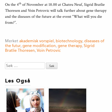
th
On the 4
of November at 18.00 at Chateu Neuf, Sigrid Bratlie
Thoresen and Voin Petrovic will talk further about gene therapy
and the diseases of the future at the event “What will you die
from?”.
Merket
akademisk vorspiel
,
biotechnology
,
diseases of
the futur
,
gene modification
,
gene therapy
,
Sigrid
Bratlie Thoresen
,
Voin Petrovic
Søk
etter:
Les Også