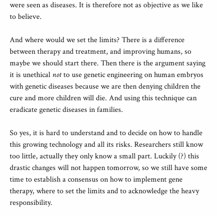
were seen as diseases. It is therefore not as objective as we like
to believe.
And where would we set the limits? There is a difference
between therapy and treatment, and improving humans, so
maybe we should start there. Then there is the argument saying
it is unethical
not
to use genetic engineering on human embryos
with genetic diseases because we are then denying children the
cure and more children will die. And using this technique can
eradicate genetic diseases in families.
So yes, it is hard to understand and to decide on how to handle
this growing technology and all its risks. Researchers still know
too little, actually they only know a small part. Luckily (?) this
drastic changes will not happen tomorrow, so we still have some
time to establish a consensus on how to implement gene
therapy, where to set the limits and to acknowledge the heavy
responsibility.