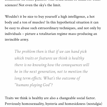
sciences! Not even the sky’s the limit.
Wouldn’t it be nice to buy yourself a high intelligence, a hot
body and a ton of muscles? In this hypothetical situation it can
be easy to abuse such extraordinary techniques, and not only by
individuals – picture a totalitarian regime mass-producing an
invincible army.
The problem then is that if we can hand pick
which traits or features we think is healthy
there is no knowing how the consequences will
be in the next generation, not to mention the
long term effects. What’s the outcome of
“humans playing God”?
Traits we think is healthy are also a changeable social factor.
Previously homosexuality, hysteria and homesickness (nostalgia)