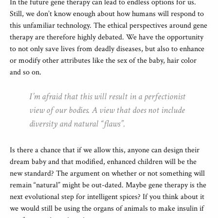
In the future gene therapy can lead to endless options for us.
Still, we don’t know enough about how humans will respond to
this unfamiliar technology. The ethical perspectives around gene
therapy are therefore highly debated. We have the opportunity
to not only save lives from deadly diseases, but also to enhance
or modify other attributes like the sex of the baby, hair color
and so on.
I’m afraid that this will result in a perfectionist
view of our bodies. A view that does not include
diversity and natural “flaws”.
Is there a chance that if we allow this, anyone can design their
dream baby and that modified, enhanced children will be the
new standard? The argument on whether or not something will
remain “natural” might be out-dated. Maybe gene therapy is the
next evolutional step for intelligent spices? If you think about it
we would still be using the organs of animals to make insulin if